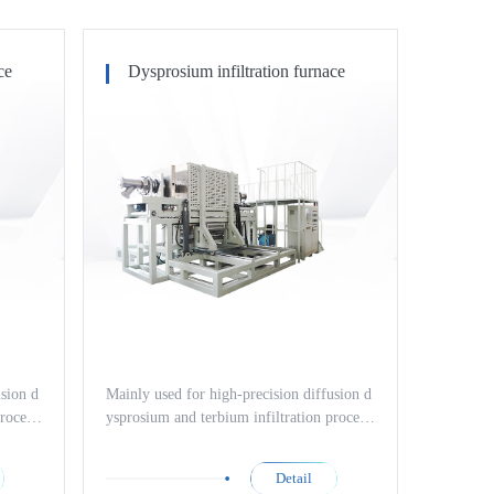
ce
Dysprosium infiltration furnace
usion d
Mainly used for high-precision diffusion d
rocess
ysprosium and terbium infiltration process
terials
es of high-performance magnetic materials
ell as
such as neodymium iron boron, as well as
Detail
h-perfo
nitriding treatment processes of high-perfo