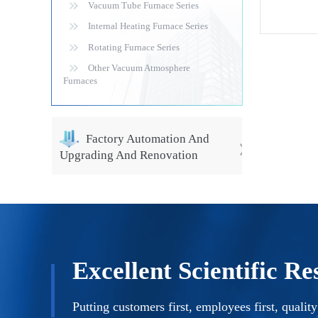
Vacuum Tube Furnace Series
of high-pe
d function
Internal Heating Furnace Series
Rotating Furnace Series
Other Vacuum Atmosphere
Furnaces
Factory Automation And
Upgrading And Renovation