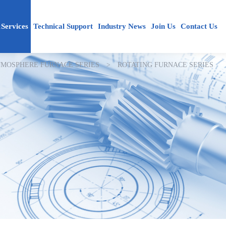
Services
Technical Support
Industry News
Join Us
Contact Us
MOSPHERE FURNACE SERIES
>
ROTATING FURNACE SERIES