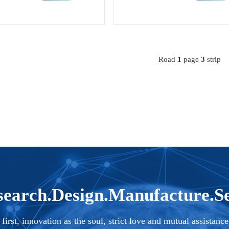
rformance magnetic materials an
rmance magnetic and functional mate
al materials.
Road
1
page
3
strip