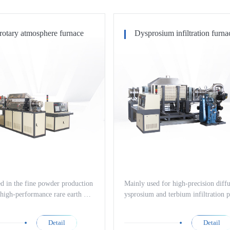
rotary atmosphere furnace
Dysprosium infiltration furna
d in the fine powder production
Mainly used for high-precision diff
 high-performance rare earth per
ysprosium and terbium infiltration p
gnet materials such as neodymi
es of high-performance magnetic ma
ron and other magnetic material
such as neodymium iron boron, as w
Detail
Detail
as the nitriding treatment process
nitriding treatment processes of hig