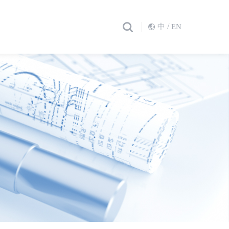
/
中
EN