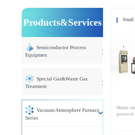
Products&Services
Small 
Semiconductor Process
Equipmen
Special Gas&Waste Gas
Treatment
Mainly use
Vacuum/Atmosphere Furnace
process of
Series
manent ma
um iron bo
s, as well 