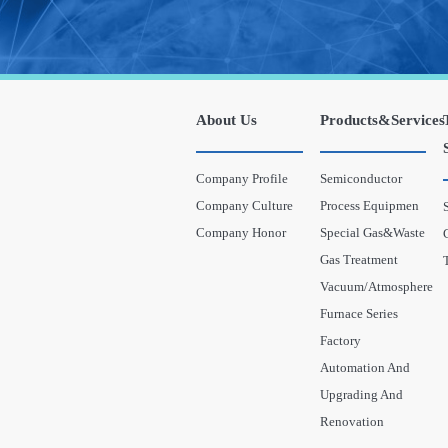
About Us
Products&Services
Company Profile
Semiconductor
Company Culture
Process Equipmen
Company Honor
Special Gas&Waste
Gas Treatment
Vacuum/Atmosphere
Furnace Series
Factory
Automation And
Upgrading And
Renovation