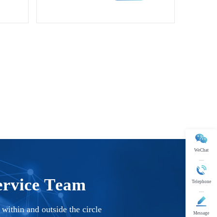
rials.
rmance magnetic and functional materials.
WeChat
Telephone
Message