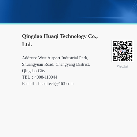
Qingdao Huaqi Technology Co.,
Ltd.
Address: West Airport Industrial Park,
Shuangyuan Road, Chengyang District,
WeChat
Qingdao City
TEL：4008-110044
E-mail：huaqitech@163.com