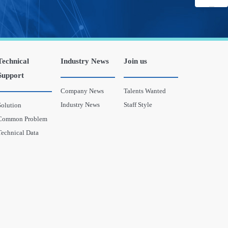
Technical
Industry News
Join us
Support
Company News
Talents Wanted
Industry News
Staff Style
Solution
Common Problem
Technical Data