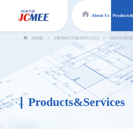
About Us
Products&
HOME
>
PRODUCTS&SERVICES
>
VACUUM/AT
Products&Services